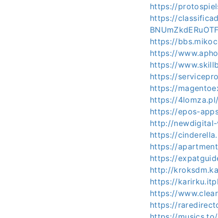
https://protospi
https://classif
BNUmZkdERuOTF
https://bbs.mik
https://www.apho
https://www.skill
https://servicep
https://magentoe
https://4lomza.p
https://epos-apps
http://newdigital
https://cinderell
https://apartmen
https://expatgui
http://kroksdm.k
https://karirku.it
https://www.clea
https://raredirec
https://musics.to