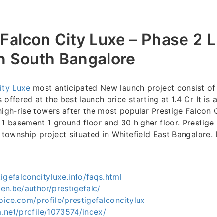
 Falcon City Luxe – Phase 2 
n South Bangalore
ity Luxe
most anticipated New launch project consist of
offered at the best launch price starting at 1.4 Cr It is 
high-rise towers after the most popular Prestige Falcon 
 1 basement 1 ground floor and 30 higher floor. Prestige 
s township project situated in Whitefield East Bangalore.
igefalconcityluxe.info/faqs.html
len.be/author/prestigefalc/
voice.com/profile/prestigefalconcitylux
um.net/profile/1073574/index/