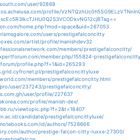
elsouth.com/user/92868
icados.acheiusa.com/profile/VzNTQzhUc0h5SG9ELzVTNn
scEc5R3lkcTJHU0Q2S3VCODkvNG12cjBTag==
ocon.com/home.php?mod=space&uid=267053
rismsgalore.com/users/prestigefalconcitty
boxes.com/artist/profile/manishdev32
rofessionalsnetwork.com/members/prestigefalconcitty/
xpertforum.com/member.php/155824-prestigefalconcitt
l/forum/profile.php?f=1&id=265293
.grid.cyfronet.pl/prestigefalconcittyluxe
-world.com/members/prestigefalconcitty.html
a.pro/user/237243/prestigefalconcitty/
ts.com.gh/user/profile/227637
dekorea.com/profile/manish-dev/
abb.ru/viewtopic.php?f=2&t=18407
pln.ac.id/candidate/prestigefalconcittyluxe/
rnotebooks.com/id/authors/7528666
tory.com/author/prestige-falcon-citty-luxxe-27300/
/prestigefalcon