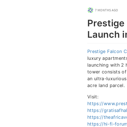
7 MONTHS AGO
Prestige
Launch i
Prestige Falcon C
luxury apartments 
launching with 2 
tower consists of
an ultra-luxuriou
acre land parcel.
Visit:
https://www.prest
https://gratisafha
https://theafrica
https://hi-fi-for