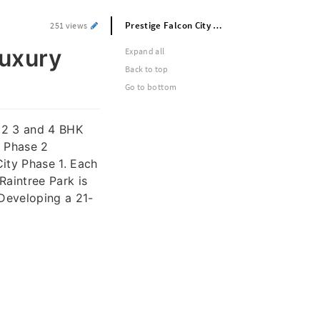
Prestige Falcon City Luxe – Phase 2 Luxury Launch in South Bangalore
251 views
Luxury
Expand all
Back to top
Go to bottom
 2 3 and 4 BHK
a Phase 2
City Phase 1. Each
Raintree Park is
 Developing a 21-