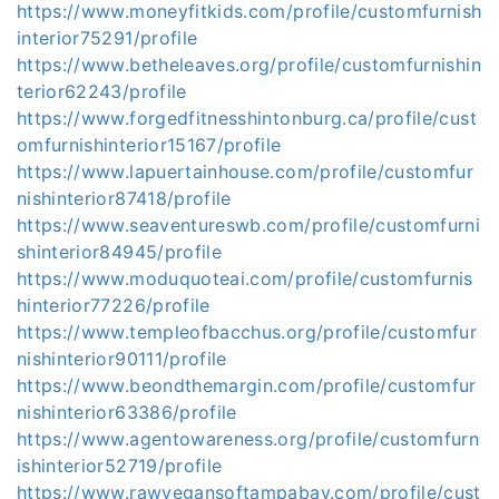
https://www.moneyfitkids.com/profile/customfurnish
interior75291/profile
https://www.betheleaves.org/profile/customfurnishin
terior62243/profile
https://www.forgedfitnesshintonburg.ca/profile/cust
omfurnishinterior15167/profile
https://www.lapuertainhouse.com/profile/customfur
nishinterior87418/profile
https://www.seaventureswb.com/profile/customfurni
shinterior84945/profile
https://www.moduquoteai.com/profile/customfurnis
hinterior77226/profile
https://www.templeofbacchus.org/profile/customfur
nishinterior90111/profile
https://www.beondthemargin.com/profile/customfur
nishinterior63386/profile
https://www.agentowareness.org/profile/customfurn
ishinterior52719/profile
https://www.rawvegansoftampabay.com/profile/cust