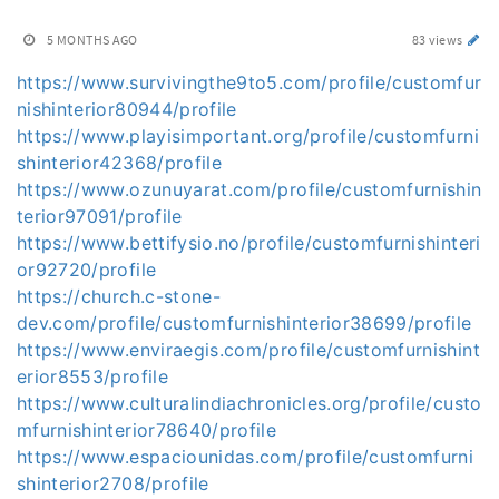
5 MONTHS AGO
83 views
https://www.survivingthe9to5.com/profile/customfur
nishinterior80944/profile
https://www.playisimportant.org/profile/customfurni
shinterior42368/profile
https://www.ozunuyarat.com/profile/customfurnishin
terior97091/profile
https://www.bettifysio.no/profile/customfurnishinteri
or92720/profile
https://church.c-stone-
dev.com/profile/customfurnishinterior38699/profile
https://www.enviraegis.com/profile/customfurnishint
erior8553/profile
https://www.culturalindiachronicles.org/profile/custo
mfurnishinterior78640/profile
https://www.espaciounidas.com/profile/customfurni
shinterior2708/profile